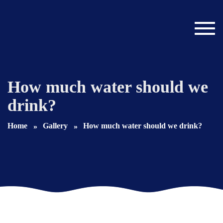
Toggl
navig
How much water should we
drink?
Home
Gallery
How much water should we drink?