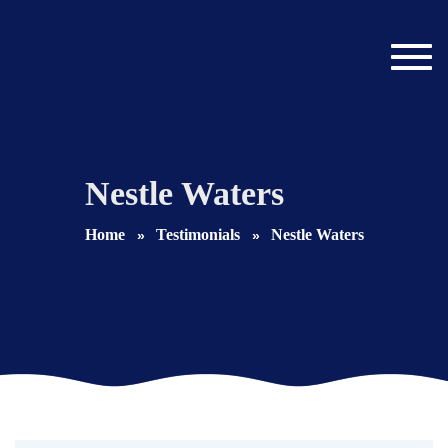
Toggl
navig
Nestle Waters
Home
Testimonials
Nestle Waters