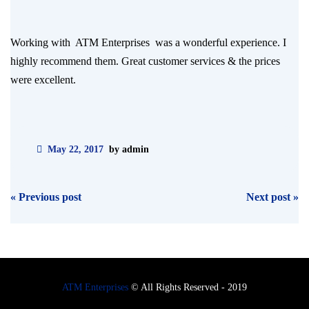
Working with ATM Enterprises was a wonderful experience. I
highly recommend them. Great customer services & the prices
were excellent.
May 22, 2017
by admin
Post
«
Previous post
Next post
»
navigation
ATM Enterprises
© All Rights Reserved - 2019