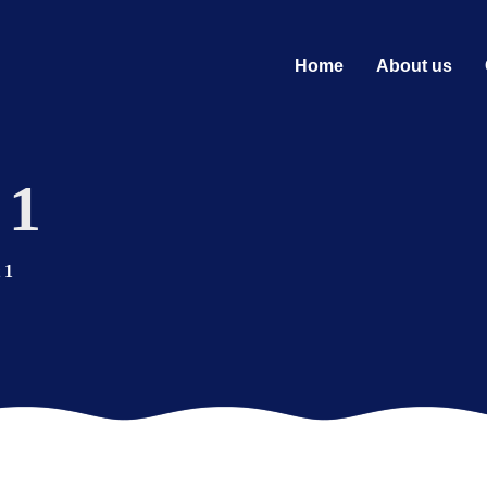
Home
About us
 1
 1