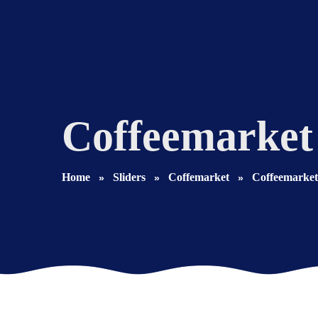
Coffeemarket
Home
Sliders
Coffemarket
Coffeemarket