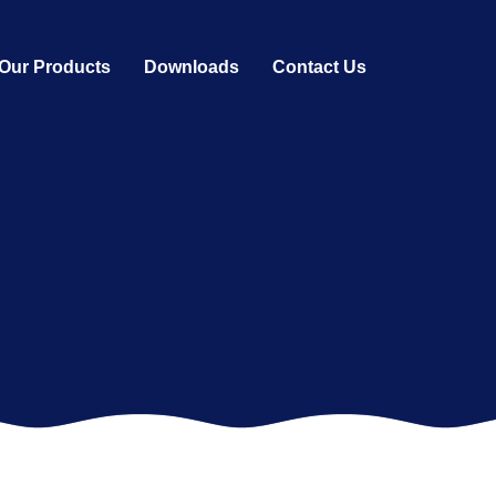
Our Products
Downloads
Contact Us